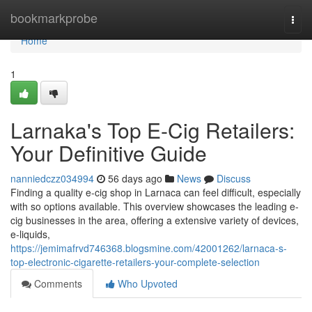
Home
bookmarkprobe
Togg
navi
Home
1
Larnaka's Top E-Cig Retailers:
Your Definitive Guide
nanniedczz034994
56 days ago
News
Discuss
Finding a quality e-cig shop in Larnaca can feel difficult, especially
with so options available. This overview showcases the leading e-
cig businesses in the area, offering a extensive variety of devices,
e-liquids,
https://jemimafrvd746368.blogsmine.com/42001262/larnaca-s-
top-electronic-cigarette-retailers-your-complete-selection
Comments
Who Upvoted