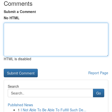
Comments
Submit a Comment
No HTML
HTML is disabled
Report Page
Search
Go
Published News
1
I Not Able To Be Able To Fulfill Such De...