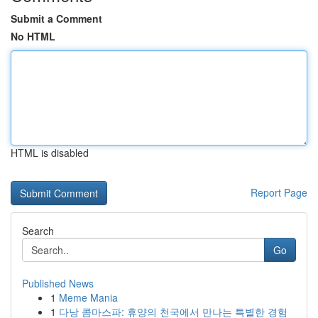
Submit a Comment
No HTML
HTML is disabled
Report Page
Search
Go
Published News
1
Meme Mania
1
다낭 콤마스파: 휴양의 천국에서 만나는 특별한 경험