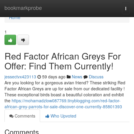
Home
bookmarkprobe
Togg
navi
Home
1
Red Factor African Greys For
Offer: Find Them Currently!
jessectvx423113
59 days ago
News
Discuss
Are you looking for a gorgeous avian friend? These striking Red
Factor African Greys are up for sale from our dedicated facility !
These exceptional birds boast a beautiful coloration and exhibit
the
https://mohamadzlow087769.tinyblogging.com/red-factor-
african-grey-parrots-for-sale-discover-one-currently-85801393
Comments
Who Upvoted
Comments