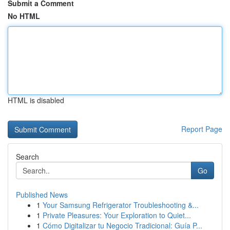
Submit a Comment
No HTML
HTML is disabled
Report Page
Search
Go
Published News
1
Your Samsung Refrigerator Troubleshooting &...
1
Private Pleasures: Your Exploration to Quiet...
1
Cómo Digitalizar tu Negocio Tradicional: Guía P...