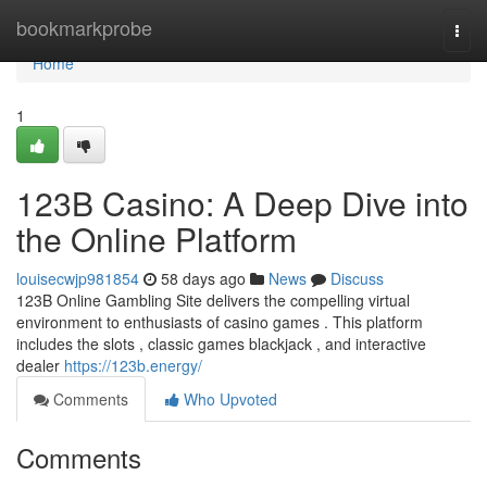
Home
bookmarkprobe
Togg
navi
Home
1
123B Casino: A Deep Dive into
the Online Platform
louisecwjp981854
58 days ago
News
Discuss
123B Online Gambling Site delivers the compelling virtual
environment to enthusiasts of casino games . This platform
includes the slots , classic games blackjack , and interactive
dealer
https://123b.energy/
Comments
Who Upvoted
Comments