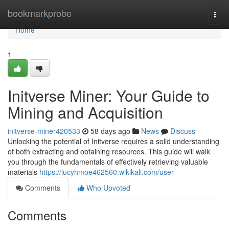
Home
bookmarkprobe
Togg
navi
Home
1
Initverse Miner: Your Guide to
Mining and Acquisition
initverse-miner420533
58 days ago
News
Discuss
Unlocking the potential of Initverse requires a solid understanding
of both extracting and obtaining resources. This guide will walk
you through the fundamentals of effectively retrieving valuable
materials
https://lucyhmoe462560.wikikali.com/user
Comments
Who Upvoted
Comments