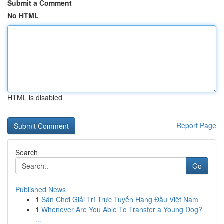
Submit a Comment
No HTML
HTML is disabled
Report Page
Search
Go
Published News
1
Sân Chơi Giải Trí Trực Tuyến Hàng Đầu Việt Nam
1
Whenever Are You Able To Transfer a Young Dog?
...