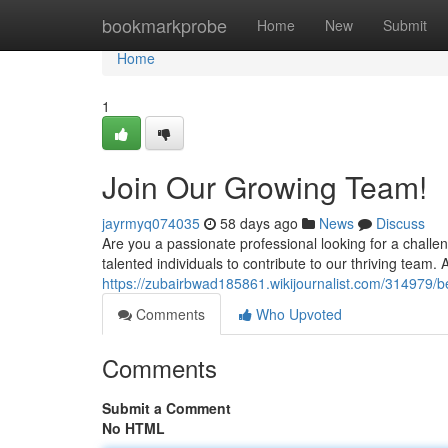
Home
bookmarkprobe
Home
New
Submit
Home
1
Join Our Growing Team!
jayrmyq074035
58 days ago
News
Discuss
Are you a passionate professional looking for a challe
talented individuals to contribute to our thriving tea
https://zubairbwad185861.wikijournalist.com/31497
Comments
Who Upvoted
Comments
Submit a Comment
No HTML