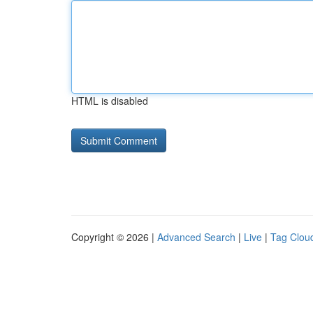
HTML is disabled
Copyright © 2026 |
Advanced Search
|
Live
|
Tag Clou