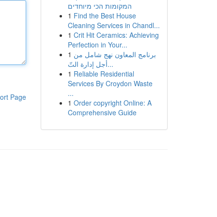
המקומות הכי מיוחדים
1
Find the Best House
Cleaning Services in Chandl...
1
Crit Hit Ceramics: Achieving
Perfection in Your...
1
برنامج المعاون نهج شامل من
أجل إدارة التّ...
1
Reliable Residential
Services By Croydon Waste
...
ort Page
1
Order copyright Online: A
Comprehensive Guide