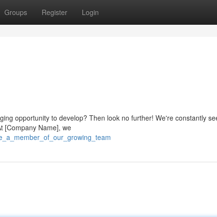
Groups
Register
Login
nging opportunity to develop? Then look no further! We're constantly se
m. At [Company Name], we
9/be_a_member_of_our_growing_team