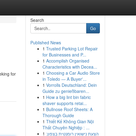
Search
Go
Published News
1
Trusted Parking Lot Repair
for Businesses and P...
1
Accomplish Organised
Characteristics with Decea...
1
Choosing a Car Audio Store
eking for
in Toledo — A Buyer'...
1
Vorrolls Deutschland: Dein
Guide zu genießbaren...
1
How a big lint bin fabric
shaver supports retai...
1
Bullnose Roof Sheets: A
Thorough Guide
1
Thiết Kế Không Gian Nội
Thất Chuyên Nghiệp : ...
1
הצעת נישואין רומנטית בצפון: