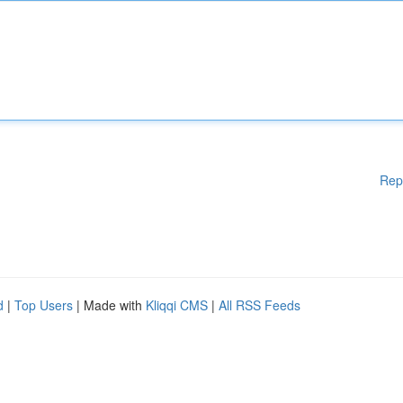
Rep
d
|
Top Users
| Made with
Kliqqi CMS
|
All RSS Feeds