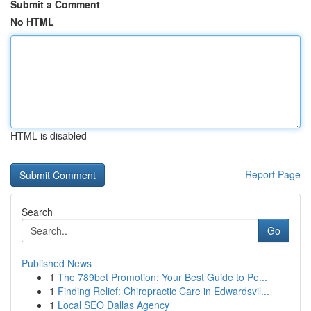
Submit a Comment
No HTML
HTML is disabled
Report Page
Search
Go
Published News
1
The 789bet Promotion: Your Best Guide to Pe...
1
Finding Relief: Chiropractic Care in Edwardsvil...
1
Local SEO Dallas Agency