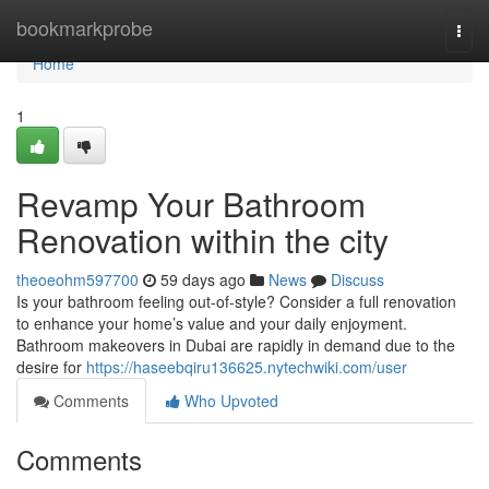
Home
bookmarkprobe
Togg
navi
Home
1
Revamp Your Bathroom
Renovation within the city
theoeohm597700
59 days ago
News
Discuss
Is your bathroom feeling out-of-style? Consider a full renovation
to enhance your home’s value and your daily enjoyment.
Bathroom makeovers in Dubai are rapidly in demand due to the
desire for
https://haseebqiru136625.nytechwiki.com/user
Comments
Who Upvoted
Comments