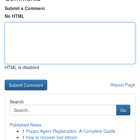
Submit a Comment
No HTML
HTML is disabled
Report Page
Search
Go
Published News
1
Poppo Agent Registration: A Complete Guide
1
how to recover lost bitcoin