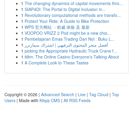
1
The changing dynamics of capital movements thro...
1
SIAP4DI: The Portal to Digital Inclusion in...
1
Revolutionary computational methods are transfo...
1
Protect Your Ride: A Guide to Bike Protection
1
WPS 官方网站 ：权威 体验 及 最新
1
VOOPOO VRIZZ 2 Pod might be a new choi...
1
Pembelajaran Emas Trading Dari Nol : Buku L...
1
أفضل متجر المحتوى الترفيهي | اشتراك سمارترز
1
picking the Appropriate Hydraulic Truck Crane f...
1
88m: The Online Casino Everyone's Talking About
1
A Complete Look to These Tastes
Copyright © 2026 |
Advanced Search
|
Live
|
Tag Cloud
|
Top
Users
| Made with
Kliqqi CMS
|
All RSS Feeds