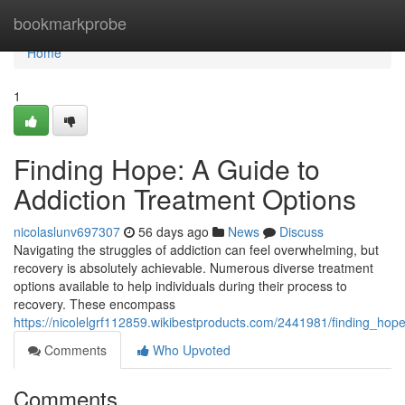
Home
bookmarkprobe
Home
1
Finding Hope: A Guide to
Addiction Treatment Options
nicolaslunv697307
56 days ago
News
Discuss
Navigating the struggles of addiction can feel overwhelming, but
recovery is absolutely achievable. Numerous diverse treatment
options available to help individuals during their process to
recovery. These encompass
https://nicolelgrf112859.wikibestproducts.com/2441981/finding_ho
Comments
Who Upvoted
Comments