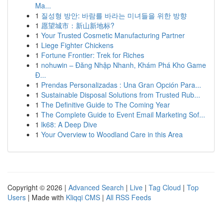
Ma...
1
질성형 방안: 바람를 바라는 미녀들을 위한 방향
1
愿望城市：新山新地标?
1
Your Trusted Cosmetic Manufacturing Partner
1
Liege Fighter Chickens
1
Fortune Frontier: Trek for Riches
1
nohuwin – Đăng Nhập Nhanh, Khám Phá Kho Game
Đ...
1
Prendas Personalizadas : Una Gran Opción Para...
1
Sustainable Disposal Solutions from Trusted Rub...
1
The Definitive Guide to The Coming Year
1
The Complete Guide to Event Email Marketing Sof...
1
lk68: A Deep Dive
1
Your Overview to Woodland Care in this Area
Copyright © 2026 |
Advanced Search
|
Live
|
Tag Cloud
|
Top
Users
| Made with
Kliqqi CMS
|
All RSS Feeds