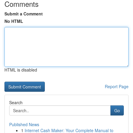
Comments
Submit a Comment
No HTML
HTML is disabled
Report Page
Search
Go
Published News
1
Internet Cash Maker: Your Complete Manual to