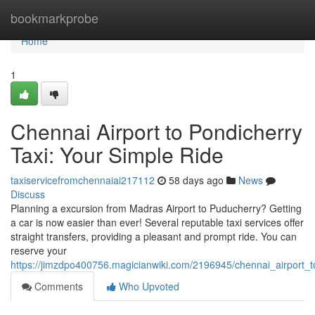
Home
bookmarkprobe
Home
1
Chennai Airport to Pondicherry
Taxi: Your Simple Ride
taxiservicefromchennaiai217112
58 days ago
News
Discuss
Planning a excursion from Madras Airport to Puducherry? Getting
a car is now easier than ever! Several reputable taxi services offer
straight transfers, providing a pleasant and prompt ride. You can
reserve your
https://jimzdpo400756.magicianwiki.com/2196945/chennai_airport_
Comments
Who Upvoted