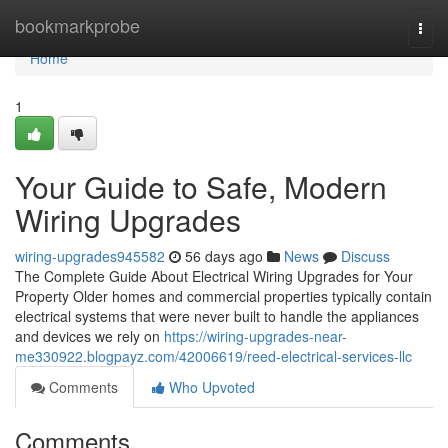
Home
bookmarkprobe
Togg
navi
Home
1
Your Guide to Safe, Modern
Wiring Upgrades
wiring-upgrades945582
56 days ago
News
Discuss
The Complete Guide About Electrical Wiring Upgrades for Your
Property Older homes and commercial properties typically contain
electrical systems that were never built to handle the appliances
and devices we rely on
https://wiring-upgrades-near-
me330922.blogpayz.com/42006619/reed-electrical-services-llc
Comments
Who Upvoted
Comments