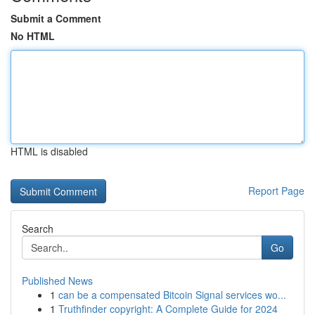
Submit a Comment
No HTML
HTML is disabled
Report Page
Search
Go
Published News
1
can be a compensated Bitcoin Signal services wo...
1
Truthfinder copyright: A Complete Guide for 2024