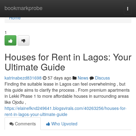
Home
bookmarkprobe
Togg
navi
Home
1
Houses for Rent in Lagos: Your
Ultimate Guide
katrinabezd831698
57 days ago
News
Discuss
Finding the suitable lease in Lagos can feel overwhelming , but
this guide aims to clarify the process . From premium apartments
in Lekki Phase 1 to more affordable houses in surrounding areas
like Ojodu ,
https://elainefknd249641.blogsvirals.com/40263256/houses-for-
rent-in-lagos-your-ultimate-guide
Comments
Who Upvoted