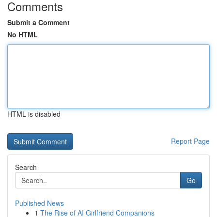
Comments
Submit a Comment
No HTML
HTML is disabled
Report Page
Search
Go
Published News
1
The Rise of AI Girlfriend Companions