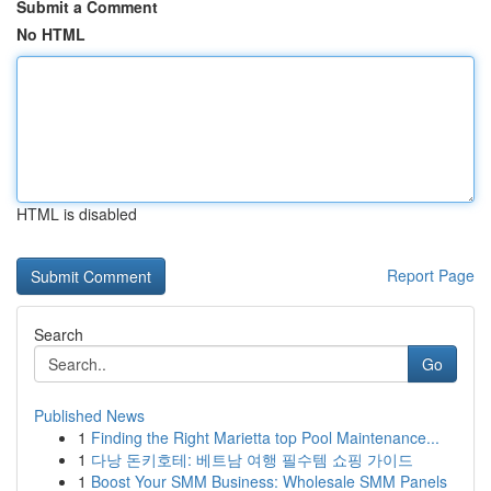
Submit a Comment
No HTML
HTML is disabled
Report Page
Search
Go
Published News
1
Finding the Right Marietta top Pool Maintenance...
1
다낭 돈키호테: 베트남 여행 필수템 쇼핑 가이드
1
Boost Your SMM Business: Wholesale SMM Panels