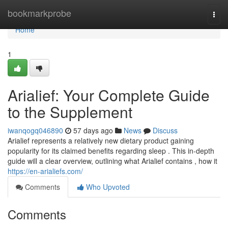
Home
bookmarkprobe
Togg
navi
Home
1
Arialief: Your Complete Guide
to the Supplement
iwanqogq046890
57 days ago
News
Discuss
Arialief represents a relatively new dietary product gaining
popularity for its claimed benefits regarding sleep . This in-depth
guide will a clear overview, outlining what Arialief contains , how it
https://en-arialiefs.com/
Comments
Who Upvoted
Comments