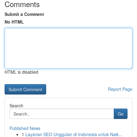
Comments
Submit a Comment
No HTML
HTML is disabled
Report Page
Search
Go
Published News
1
Layanan SEO Unggulan di Indonesia untuk Naik...