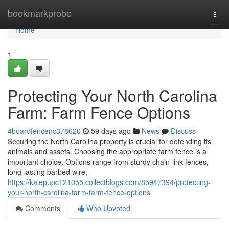
Home
bookmarkprobe
Togg
navi
Home
1
Protecting Your North Carolina
Farm: Farm Fence Options
4boardfencenc378620
59 days ago
News
Discuss
Securing the North Carolina property is crucial for defending its
animals and assets. Choosing the appropriate farm fence is a
important choice. Options range from sturdy chain-link fences,
long-lasting barbed wire,
https://kalepupc121055.collectblogs.com/85947394/protecting-
your-north-carolina-farm-farm-fence-options
Comments
Who Upvoted