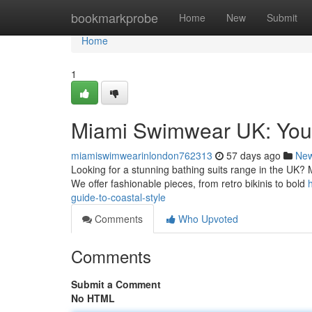
Home
bookmarkprobe
Home
New
Submit
Home
1
Miami Swimwear UK: Your
miamiswimwearinlondon762313
57 days ago
Ne
Looking for a stunning bathing suits range in the UK? 
We offer fashionable pieces, from retro bikinis to bold
guide-to-coastal-style
Comments
Who Upvoted
Comments
Submit a Comment
No HTML