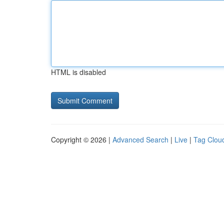
HTML is disabled
Copyright © 2026 |
Advanced Search
|
Live
|
Tag Clou