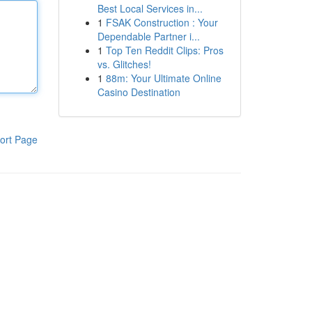
Best Local Services in...
1
FSAK Construction : Your
Dependable Partner i...
1
Top Ten Reddit Clips: Pros
vs. Glitches!
1
88m: Your Ultimate Online
Casino Destination
ort Page