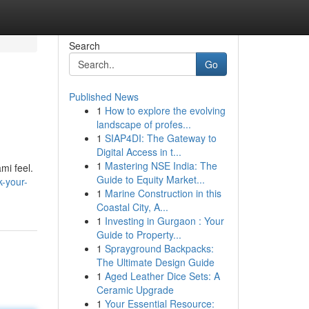
Search
Go
Published News
1
How to explore the evolving
landscape of profes...
1
SIAP4DI: The Gateway to
Digital Access in t...
1
Mastering NSE India: The
mi feel.
Guide to Equity Market...
-your-
1
Marine Construction in this
Coastal City, A...
1
Investing in Gurgaon : Your
Guide to Property...
1
Sprayground Backpacks:
The Ultimate Design Guide
1
Aged Leather Dice Sets: A
Ceramic Upgrade
1
Your Essential Resource: