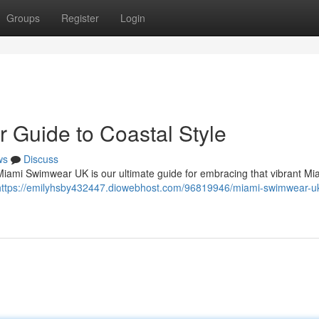
Groups
Register
Login
 Guide to Coastal Style
ws
Discuss
Miami Swimwear UK is our ultimate guide for embracing that vibrant Mia
https://emilyhsby432447.diowebhost.com/96819946/miami-swimwear-uk