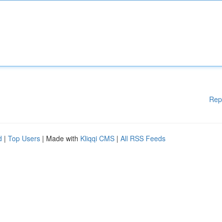
Rep
d
|
Top Users
| Made with
Kliqqi CMS
|
All RSS Feeds