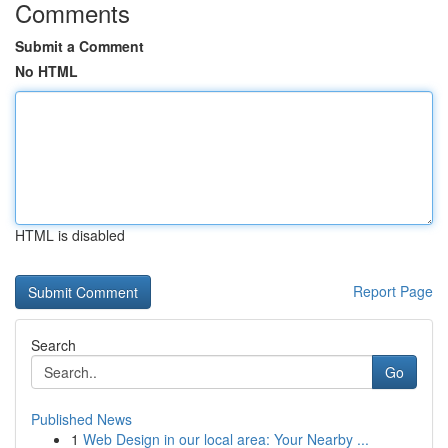
Comments
Submit a Comment
No HTML
HTML is disabled
Report Page
Search
Go
Published News
1
Web Design in our local area: Your Nearby ...