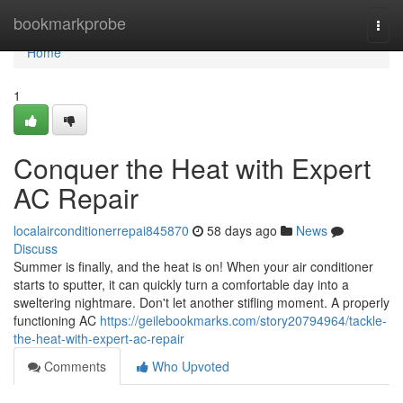
Home
bookmarkprobe
Togg
navi
Home
1
Conquer the Heat with Expert
AC Repair
localairconditionerrepai845870
58 days ago
News
Discuss
Summer is finally, and the heat is on! When your air conditioner
starts to sputter, it can quickly turn a comfortable day into a
sweltering nightmare. Don't let another stifling moment. A properly
functioning AC
https://geilebookmarks.com/story20794964/tackle-
the-heat-with-expert-ac-repair
Comments
Who Upvoted