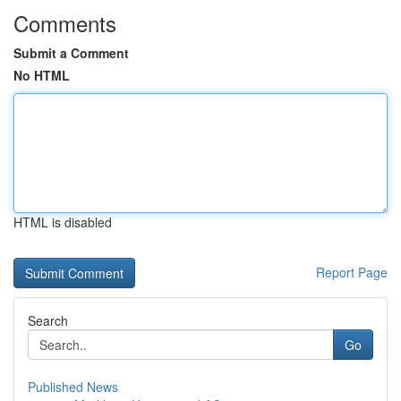
Comments
Submit a Comment
No HTML
HTML is disabled
Report Page
Search
Go
Published News