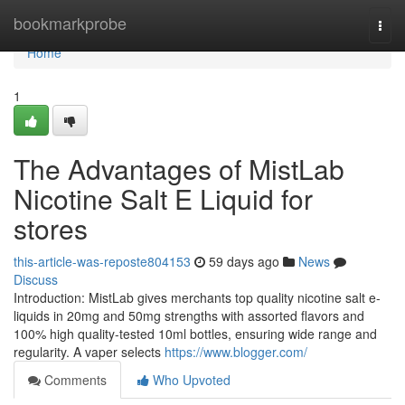
Home
bookmarkprobe
Togg
navi
Home
1
The Advantages of MistLab
Nicotine Salt E Liquid for
stores
this-article-was-reposte804153
59 days ago
News
Discuss
Introduction: MistLab gives merchants top quality nicotine salt e-
liquids in 20mg and 50mg strengths with assorted flavors and
100% high quality-tested 10ml bottles, ensuring wide range and
regularity. A vaper selects
https://www.blogger.com/
Comments
Who Upvoted