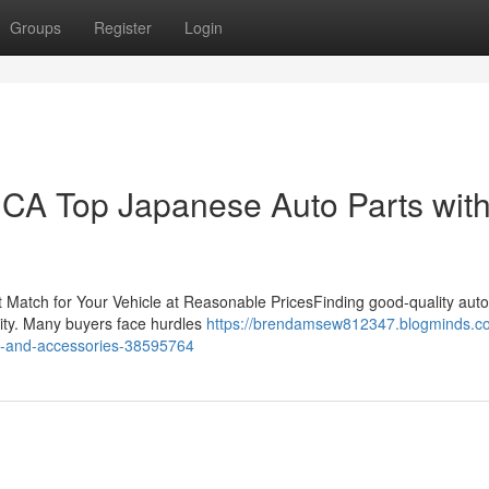
Groups
Register
Login
CA Top Japanese Auto Parts wit
 Match for Your Vehicle at Reasonable PricesFinding good-quality auto 
evity. Many buyers face hurdles
https://brendamsew812347.blogminds.c
ts-and-accessories-38595764