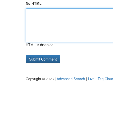
No HTML
HTML is disabled
Copyright © 2026 |
Advanced Search
|
Live
|
Tag Clou