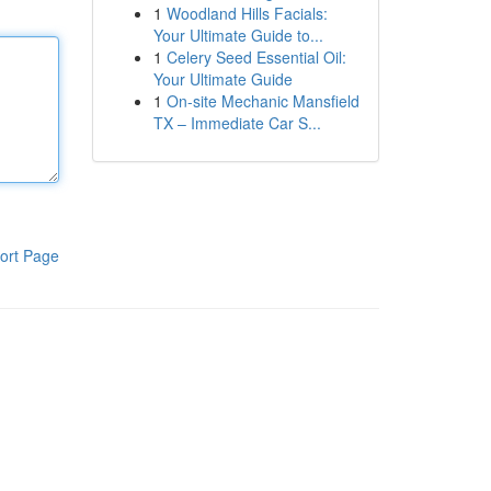
1
Woodland Hills Facials:
Your Ultimate Guide to...
1
Celery Seed Essential Oil:
Your Ultimate Guide
1
On-site Mechanic Mansfield
TX – Immediate Car S...
ort Page