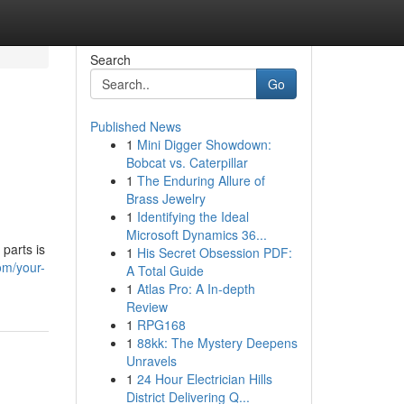
Search
Go
Published News
1
Mini Digger Showdown:
h
Bobcat vs. Caterpillar
1
The Enduring Allure of
Brass Jewelry
1
Identifying the Ideal
Microsoft Dynamics 36...
parts is
1
His Secret Obsession PDF:
om/your-
A Total Guide
1
Atlas Pro: A In-depth
Review
1
RPG168
1
88kk: The Mystery Deepens
Unravels
1
24 Hour Electrician Hills
District Delivering Q...