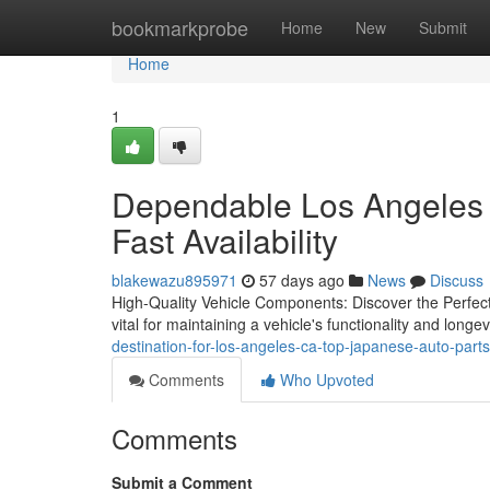
Home
bookmarkprobe
Home
New
Submit
Home
1
Dependable Los Angeles 
Fast Availability
blakewazu895971
57 days ago
News
Discuss
High-Quality Vehicle Components: Discover the Perfect
vital for maintaining a vehicle's functionality and long
destination-for-los-angeles-ca-top-japanese-auto-par
Comments
Who Upvoted
Comments
Submit a Comment