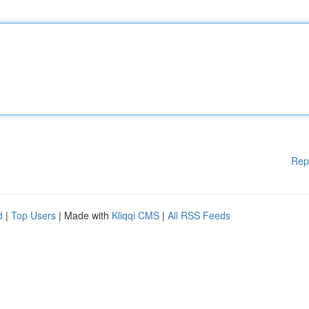
Rep
d
|
Top Users
| Made with
Kliqqi CMS
|
All RSS Feeds