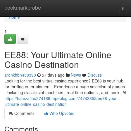
Home
bookmarkprobe
Togg
navi
Home
1
EE88: Your Ultimate Online
Casino Destination
aronkhbn458390
57 days ago
News
Discuss
Looking for the best virtual casino experience? EE88 is your hub
for thrilling entertainment . Experience a huge selection of games
, including classic slot machines , real-time options , and more . At
https://hamzatlao274169.mpeblog.com/74743852/ee88-your-
ultimate-online-casino-destination
Comments
Who Upvoted
Comments