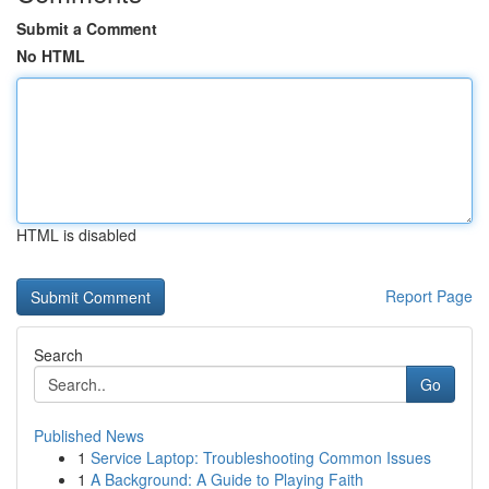
Submit a Comment
No HTML
HTML is disabled
Report Page
Search
Go
Published News
1
Service Laptop: Troubleshooting Common Issues
1
A Background: A Guide to Playing Faith