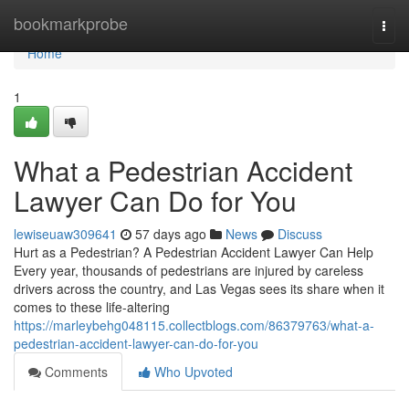
Home
bookmarkprobe
Togg
navi
Home
1
What a Pedestrian Accident
Lawyer Can Do for You
lewiseuaw309641
57 days ago
News
Discuss
Hurt as a Pedestrian? A Pedestrian Accident Lawyer Can Help
Every year, thousands of pedestrians are injured by careless
drivers across the country, and Las Vegas sees its share when it
comes to these life-altering
https://marleybehg048115.collectblogs.com/86379763/what-a-
pedestrian-accident-lawyer-can-do-for-you
Comments
Who Upvoted