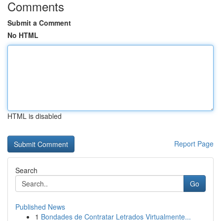
Comments
Submit a Comment
No HTML
HTML is disabled
Report Page
Search
Go
Published News
1
Bondades de Contratar Letrados Virtualmente...