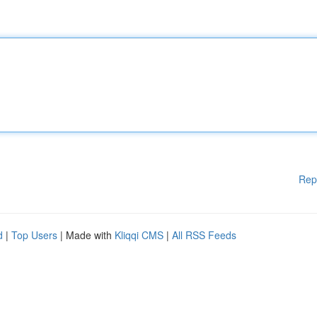
Rep
d
|
Top Users
| Made with
Kliqqi CMS
|
All RSS Feeds