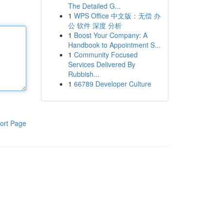
The Detailed G...
1
WPS Office 中文版：无偿 办
公 软件 深度 分析
1
Boost Your Company: A
Handbook to Appointment S...
1
Community Focused
Services Delivered By
Rubbish...
1
66789 Developer Culture
ort Page