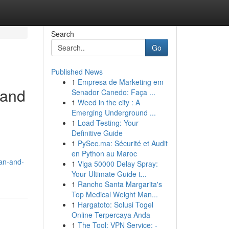
Search
Go
Published News
1
Empresa de Marketing em
 and
Senador Canedo: Faça ...
1
Weed in the city : A
Emerging Underground ...
1
Load Testing: Your
Definitive Guide
1
PySec.ma: Sécurité et Audit
en Python au Maroc
an-and-
1
Viga 50000 Delay Spray:
Your Ultimate Guide t...
1
Rancho Santa Margarita's
Top Medical Weight Man...
1
Hargatoto: Solusi Togel
Online Terpercaya Anda
1
The Tool: VPN Service: -