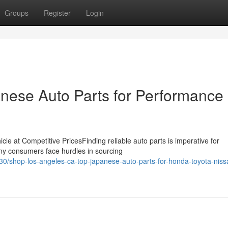
Groups
Register
Login
nese Auto Parts for Performance
cle at Competitive PricesFinding reliable auto parts is imperative for
ny consumers face hurdles in sourcing
/shop-los-angeles-ca-top-japanese-auto-parts-for-honda-toyota-niss