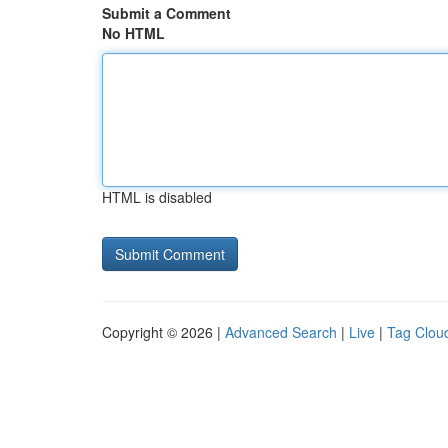
Submit a Comment
No HTML
HTML is disabled
Copyright © 2026 |
Advanced Search
|
Live
|
Tag Clou