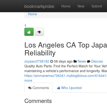
Home
bookmarkprobe
Home
New
Submit
Home
1
Los Angeles CA Top Japa
Reliability
zoyaavzf758182
58 days ago
News
Discuss
Quality Auto Parts: Find the Perfect Match for Your Vehi
maintaining a vehicle's performance and longevity. Ma
https://ammarwmsz726341.mybloglicious.com/61644130
more
Comments
Who Upvoted
Comments