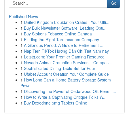
Go
Published News
1
United Kingdom Liquidation Crates : Your Ulti...
1
Buy Bulk Newsletter Software: Leading Opti...
1
Buy Stoker's Tobacco Online Canada
1
Finding the Right Tarmacadam Company
1
A Glorious Period: A Guide to Retirement ...
1
Nạp Tiền TikTok Hướng Dẫn Chi Tiết Năm nay
1
Letstg.com: Your Premier Gaming Resource
1
Nevada Animal Cremation Services: - Compas...
1
Sophisticated Dining Table Set for Four
1
Ufabet Account Creation Your Complete Guide
1
How Long Can a Home Battery Storage System
Powe...
1
Discovering the Power of Cedarwood Oil: Benefit...
1
How to Write a Captivating Critique Folks W...
1
Buy Dexedrine 5mg Tablets Online