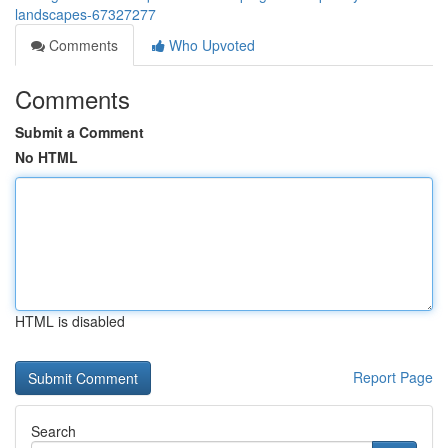
landscapes-67327277
Comments
Who Upvoted
Comments
Submit a Comment
No HTML
HTML is disabled
Report Page
Search