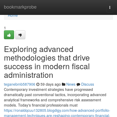
Home
bookmarkprobe
Togg
navi
Home
1
Exploring advanced
methodologies that drive
success in modern fiscal
administration
teganebmb587906
59 days ago
News
Discuss
Contemporary investment strategies have progressed
dramatically past conventional tactics, incorporating advanced
analytical frameworks and comprehensive risk assessment
models. Today's financial professionals must
https://ronaldqcuu132805.blogdigy.com/how-advanced-portfolio-
management-techniques-are-reshaping-contemporary-financial-