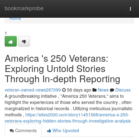
Home
bookmarkprobe
Togg
navi
Home
1
America 's 250 Veterans:
Exploring Untold Stories
Through In-depth Reporting
veteran-owned-news287099
58 days ago
News
Discuss
A groundbreaking initiative , "America 250 Veterans," aims to
highlight the experiences of those who served the country , often
marginalized in historical records . Utilizing meticulous journalistic
methods ,
https://sites2000.com/story11451568/america-s-250-
veterans-exploring-hidden-stories-through-investigative-analysis
Comments
Who Upvoted