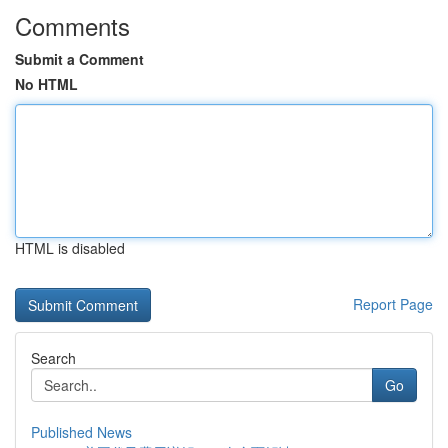
Comments
Submit a Comment
No HTML
HTML is disabled
Report Page
Search
Go
Published News