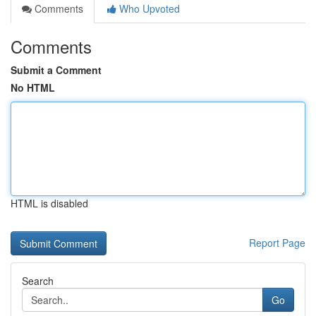
Comments
Who Upvoted
Comments
Submit a Comment
No HTML
HTML is disabled
Report Page
Search
Go