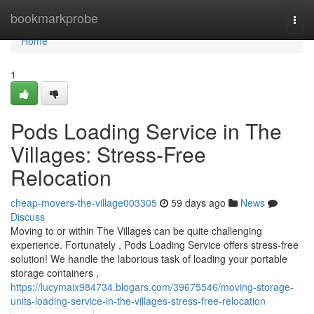
Home
bookmarkprobe
Togg
navi
Home
1
Pods Loading Service in The
Villages: Stress-Free
Relocation
cheap-movers-the-village003305
59 days ago
News
Discuss
Moving to or within The Villages can be quite challenging
experience. Fortunately , Pods Loading Service offers stress-free
solution! We handle the laborious task of loading your portable
storage containers ,
https://lucymaix984734.blogars.com/39675546/moving-storage-
units-loading-service-in-the-villages-stress-free-relocation