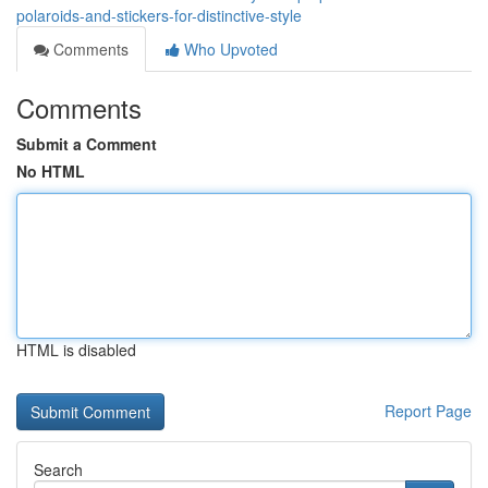
polaroids-and-stickers-for-distinctive-style
Comments
Who Upvoted
Comments
Submit a Comment
No HTML
HTML is disabled
Report Page
Search