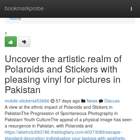
Home
bookmarkprobe
Togg
navi
Home
1
Uncover the artistic realm of
Polaroids and Stickers with
pleasing vinyl for pictures in
Pakistan
mobile-stickers453666
57 days ago
News
Discuss
A view at the ethnic impact of Polaroids and Stickers in
PakistanThe Progression of Spontaneous Photography in
Pakistani Youth CultureThe appeal of a physical image has seen
a resurgence in Pakistan, with Polaroids and
https://abelnclu593786.theblogfairy.com/40373089/escape-
standard-decoration-individualize-your-laptops-with-aesthetic-