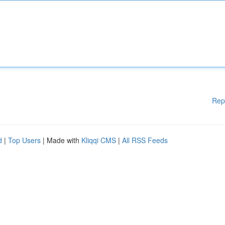
Rep
d
|
Top Users
| Made with
Kliqqi CMS
|
All RSS Feeds