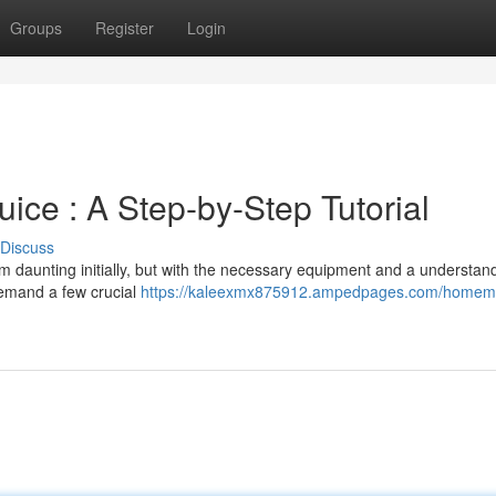
Groups
Register
Login
ice : A Step-by-Step Tutorial
Discuss
daunting initially, but with the necessary equipment and a understan
 demand a few crucial
https://kaleexmx875912.ampedpages.com/homem