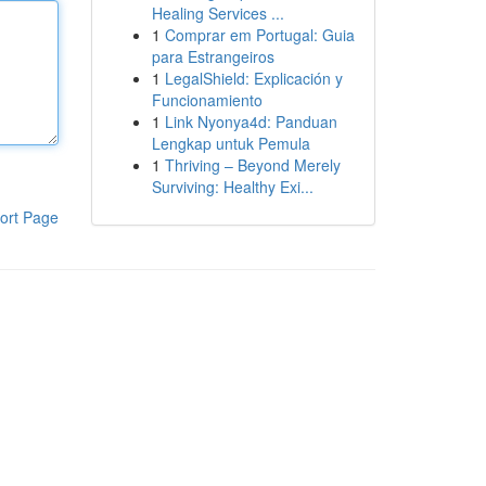
Healing Services ...
1
Comprar em Portugal: Guia
para Estrangeiros
1
LegalShield: Explicación y
Funcionamiento
1
Link Nyonya4d: Panduan
Lengkap untuk Pemula
1
Thriving – Beyond Merely
Surviving: Healthy Exi...
ort Page