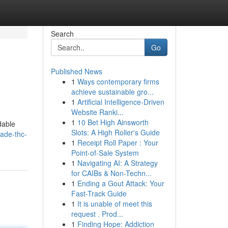
Search
Go
Published News
1
Ways contemporary firms
achieve sustainable gro...
1
Artificial Intelligence-Driven
Website Ranki...
1
10 Bet High Ainsworth
dable
Slots: A High Roller's Guide
ade-thc-
1
Receipt Roll Paper : Your
Point-of-Sale System
1
Navigating AI: A Strategy
for CAIBs & Non-Techn...
1
Ending a Gout Attack: Your
Fast-Track Guide
1
It is unable of meet this
request . Prod...
1
Finding Hope: Addiction