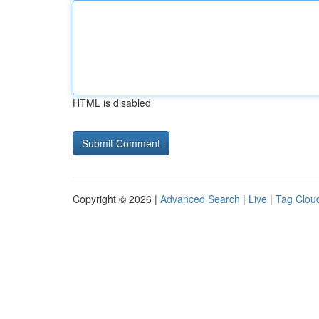
HTML is disabled
Copyright © 2026 |
Advanced Search
|
Live
|
Tag Clou