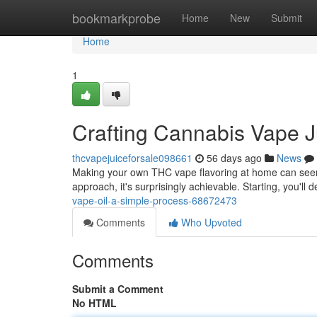
Home
bookmarkprobe
Home
New
Submit
Home
1
Crafting Cannabis Vape Ju
thcvapejuiceforsale098661
56 days ago
News
Making your own THC vape flavoring at home can seem 
approach, it's surprisingly achievable. Starting, you'll
vape-oil-a-simple-process-68672473
Comments
Who Upvoted
Comments
Submit a Comment
No HTML