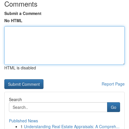
Comments
Submit a Comment
No HTML
HTML is disabled
Report Page
Search
Go
Published News
1
Understanding Real Estate Appraisals: A Compreh...