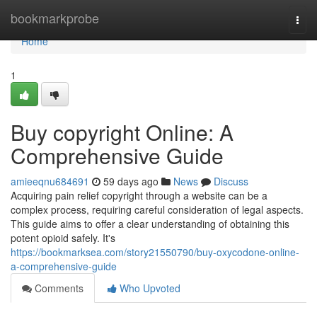
Home
bookmarkprobe
Togg
navi
Home
1
Buy copyright Online: A
Comprehensive Guide
amieeqnu684691
59 days ago
News
Discuss
Acquiring pain relief copyright through a website can be a
complex process, requiring careful consideration of legal aspects.
This guide aims to offer a clear understanding of obtaining this
potent opioid safely. It's
https://bookmarksea.com/story21550790/buy-oxycodone-online-
a-comprehensive-guide
Comments
Who Upvoted