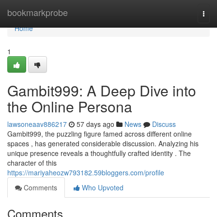
Home
bookmarkprobe
Togg
navi
Home
1
Gambit999: A Deep Dive into
the Online Persona
lawsoneaav886217
57 days ago
News
Discuss
Gambit999, the puzzling figure famed across different online
spaces , has generated considerable discussion. Analyzing his
unique presence reveals a thoughtfully crafted identity . The
character of this
https://mariyaheozw793182.59bloggers.com/profile
Comments
Who Upvoted
Comments