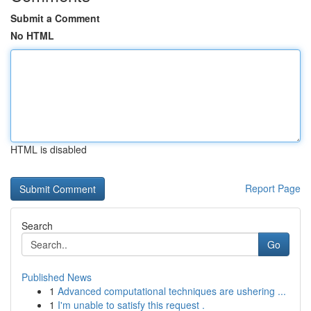
Submit a Comment
No HTML
HTML is disabled
Report Page
Search
Go
Published News
1
Advanced computational techniques are ushering ...
1
I'm unable to satisfy this request .