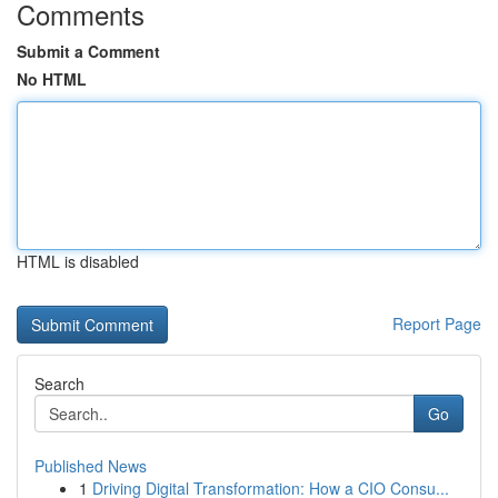
Comments
Submit a Comment
No HTML
HTML is disabled
Report Page
Search
Go
Published News
1
Driving Digital Transformation: How a CIO Consu...