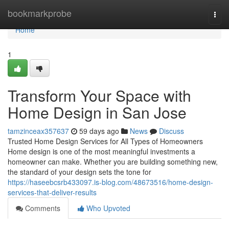
Home
bookmarkprobe
Togg
navi
Home
1
Transform Your Space with
Home Design in San Jose
tamzinceax357637
59 days ago
News
Discuss
Trusted Home Design Services for All Types of Homeowners
Home design is one of the most meaningful investments a
homeowner can make. Whether you are building something new,
the standard of your design sets the tone for
https://haseebcsrb433097.is-blog.com/48673516/home-design-
services-that-deliver-results
Comments
Who Upvoted