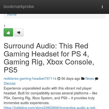
Home
bookmarkprobe
Togg
navi
Home
1
Surround Audio: This Red
Gaming Headset for PS 4,
Gaming Rig, Xbox Console,
PS5
redstereo-gaming-headset797114
56 days ago
News
Discuss
Experience unparalleled audio with this vibrant red player
headset. Built for compatibility across several platforms – like
PS4, Gaming Rig, Xbox System, and PS5 – it provides truly
immersive audio experiences.
https://icelisting.com/story22852806/immersive-audio-a-red-