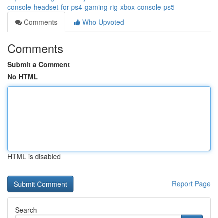
console-headset-for-ps4-gaming-rig-xbox-console-ps5
Comments
Who Upvoted
Comments
Submit a Comment
No HTML
HTML is disabled
Report Page
Search