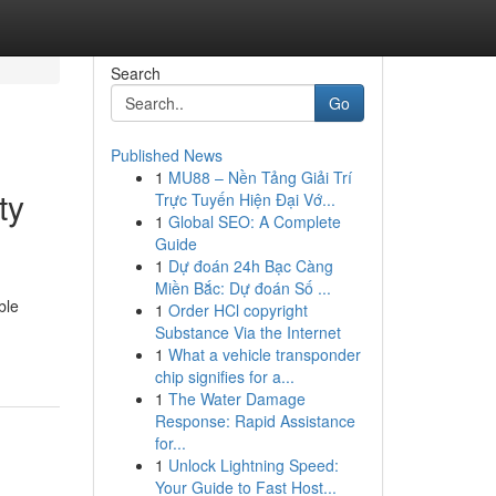
Search
Go
Published News
1
MU88 – Nền Tảng Giải Trí
ty
Trực Tuyến Hiện Đại Vớ...
1
Global SEO: A Complete
Guide
1
Dự đoán 24h Bạc Càng
Miền Bắc: Dự đoán Số ...
ble
1
Order HCl copyright
Substance Via the Internet
1
What a vehicle transponder
chip signifies for a...
1
The Water Damage
Response: Rapid Assistance
for...
1
Unlock Lightning Speed:
Your Guide to Fast Host...