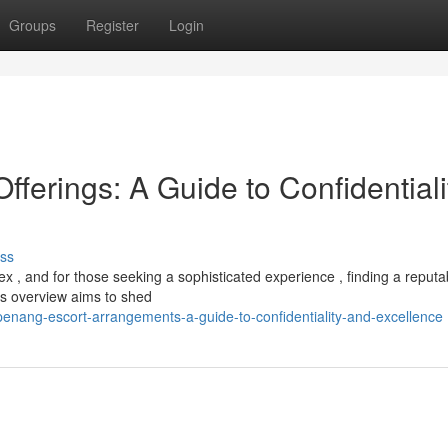
Groups
Register
Login
erings: A Guide to Confidentiali
ss
 , and for those seeking a sophisticated experience , finding a reputa
is overview aims to shed
nang-escort-arrangements-a-guide-to-confidentiality-and-excellence