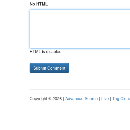
No HTML
HTML is disabled
Copyright © 2026 |
Advanced Search
|
Live
|
Tag Clou