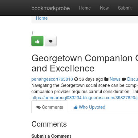
Home
bookmarkprobe
Home
New
Submit
Home
1
Georgetown Companion Off
and Excellence
penangescort763810
56 days ago
News
Discu
Navigating the Georgetown social scene can be complex
companion provider requires careful consideration. Th
https://ammarouqi033234.bloguerosa.com/39827620/pe
Comments
Who Upvoted
Comments
Submit a Comment