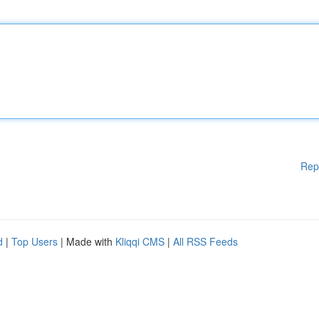
Rep
d
|
Top Users
| Made with
Kliqqi CMS
|
All RSS Feeds