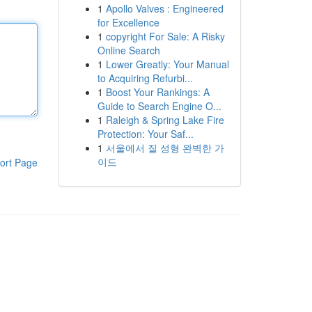
1
Apollo Valves : Engineered
for Excellence
1
copyright For Sale: A Risky
Online Search
1
Lower Greatly: Your Manual
to Acquiring Refurbi...
1
Boost Your Rankings: A
Guide to Search Engine O...
1
Raleigh & Spring Lake Fire
Protection: Your Saf...
1
서울에서 질 성형 완벽한 가
이드
ort Page