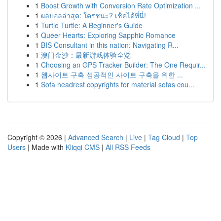
1
Boost Growth with Conversion Rate Optimization ...
1
ผลบอลล่าสุด: ใครชนะ? เช็คได้ที่นี่!
1
Turtle Turtle: A Beginner's Guide
1
Queer Hearts: Exploring Sapphic Romance
1
BIS Consultant in this nation: Navigating R...
1
澳门金沙：最新游戏体验全览
1
Choosing an GPS Tracker Builder: The One Requir...
1
웹사이트 구축 성공적인 사이트 구축을 위한 ...
1
Sofa headrest copyrights for material sofas cou...
Copyright © 2026 |
Advanced Search
|
Live
|
Tag Cloud
|
Top
Users
| Made with
Kliqqi CMS
|
All RSS Feeds