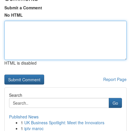
Submit a Comment
No HTML
HTML is disabled
Report Page
Search
Go
Published News
1
UK Business Spotlight: Meet the Innovators
1
iptv maroc