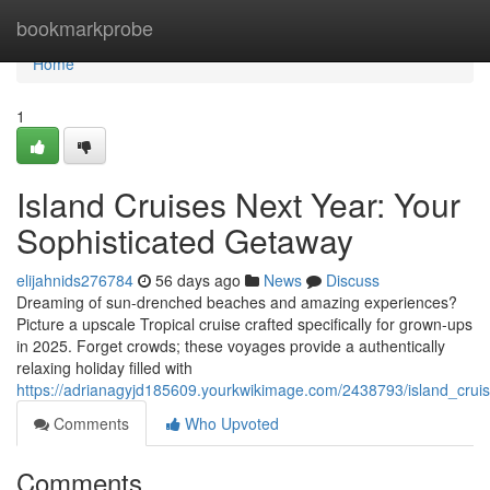
Home
bookmarkprobe
Home
1
Island Cruises Next Year: Your
Sophisticated Getaway
elijahnids276784
56 days ago
News
Discuss
Dreaming of sun-drenched beaches and amazing experiences?
Picture a upscale Tropical cruise crafted specifically for grown-ups
in 2025. Forget crowds; these voyages provide a authentically
relaxing holiday filled with
https://adrianagyjd185609.yourkwikimage.com/2438793/island_cru
Comments
Who Upvoted
Comments