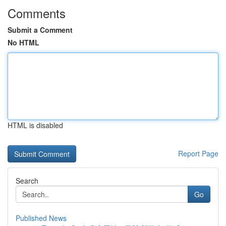
Comments
Submit a Comment
No HTML
HTML is disabled
Report Page
Search
Go
Published News