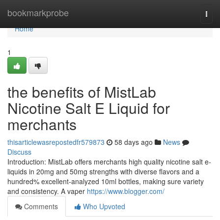
Home
bookmarkprobe
Togg
navi
Home
1
the benefits of MistLab
Nicotine Salt E Liquid for
merchants
thisarticlewasrepostedfr579873
58 days ago
News
Discuss
Introduction: MistLab offers merchants high quality nicotine salt e-
liquids in 20mg and 50mg strengths with diverse flavors and a
hundred% excellent-analyzed 10ml bottles, making sure variety
and consistency. A vaper
https://www.blogger.com/
Comments
Who Upvoted