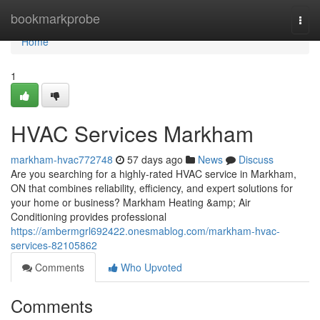
Home
bookmarkprobe
Togg
navi
Home
1
HVAC Services Markham
markham-hvac772748
57 days ago
News
Discuss
Are you searching for a highly-rated HVAC service in Markham,
ON that combines reliability, efficiency, and expert solutions for
your home or business? Markham Heating &amp; Air
Conditioning provides professional
https://ambermgrl692422.onesmablog.com/markham-hvac-
services-82105862
Comments
Who Upvoted
Comments