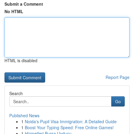
Submit a Comment
No HTML
HTML is disabled
Report Page
Search
Go
Published News
1
Noida's Pupil Visa Immigration: A Detailed Guide
1
Boost Your Typing Speed: Free Online Games!
1
Hizmetleri Bursa Uyducu