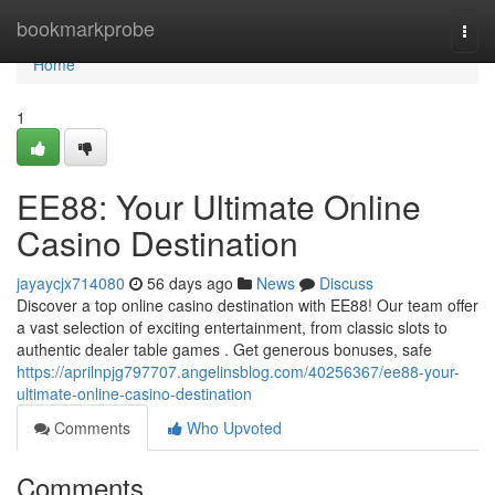
Home
bookmarkprobe
Togg
navi
Home
1
EE88: Your Ultimate Online
Casino Destination
jayaycjx714080
56 days ago
News
Discuss
Discover a top online casino destination with EE88! Our team offer
a vast selection of exciting entertainment, from classic slots to
authentic dealer table games . Get generous bonuses, safe
https://aprilnpjg797707.angelinsblog.com/40256367/ee88-your-
ultimate-online-casino-destination
Comments
Who Upvoted
Comments