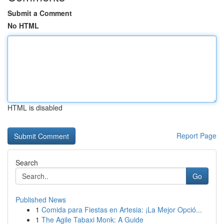
Submit a Comment
No HTML
HTML is disabled
Report Page
Search
Go
Published News
1
Comida para Fiestas en Artesia: ¡La Mejor Opció...
1
The Agile Tabaxi Monk: A Guide