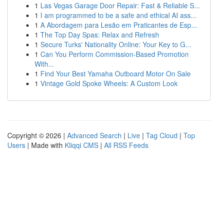
1
Las Vegas Garage Door Repair: Fast & Reliable S...
1
I am programmed to be a safe and ethical AI ass...
1
A Abordagem para Lesão em Praticantes de Esp...
1
The Top Day Spas: Relax and Refresh
1
Secure Turks' Nationality Online: Your Key to G...
1
Can You Perform Commission-Based Promotion
With...
1
Find Your Best Yamaha Outboard Motor On Sale
1
Vintage Gold Spoke Wheels: A Custom Look
Copyright © 2026 |
Advanced Search
|
Live
|
Tag Cloud
|
Top
Users
| Made with
Kliqqi CMS
|
All RSS Feeds