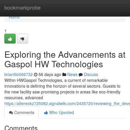
Home
bookmarkprobe
Home
1
Exploring the Advancements at
Gaspol HW Technologies
brianfiio066732
56 days ago
News
Discuss
Within HWGaspol Technologies, a current of remarkable
innovations is defining the horizon of several sectors. Guests to
the new facility saw promising projects in areas like eco-friendly
resources, advanced
https://allenexkz725082.signalwiki.com/2435720/reviewing_the_de
Comments
Who Upvoted
Comments