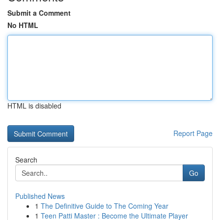
Submit a Comment
No HTML
HTML is disabled
Report Page
Search
Go
Published News
1
The Definitive Guide to The Coming Year
1
Teen Patti Master : Become the Ultimate Player