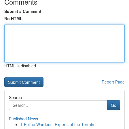
Comments
Submit a Comment
No HTML
HTML is disabled
Report Page
Search
Go
Published News
1
Feline Wardens: Experts of the Terrain