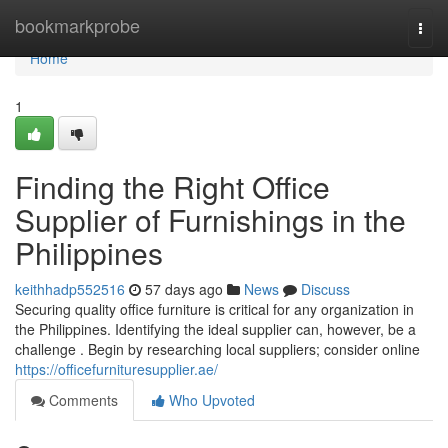
Home
bookmarkprobe
Togg
navi
Home
1
Finding the Right Office
Supplier of Furnishings in the
Philippines
keithhadp552516
57 days ago
News
Discuss
Securing quality office furniture is critical for any organization in
the Philippines. Identifying the ideal supplier can, however, be a
challenge . Begin by researching local suppliers; consider online
https://officefurnituresupplier.ae/
Comments
Who Upvoted