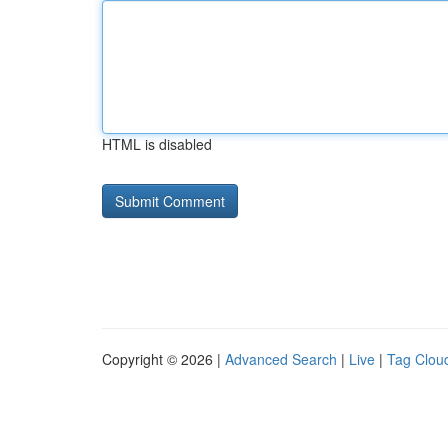
HTML is disabled
Copyright © 2026 |
Advanced Search
|
Live
|
Tag Clou