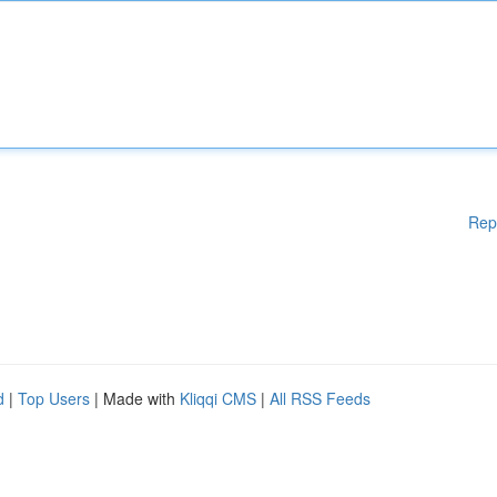
Rep
d
|
Top Users
| Made with
Kliqqi CMS
|
All RSS Feeds