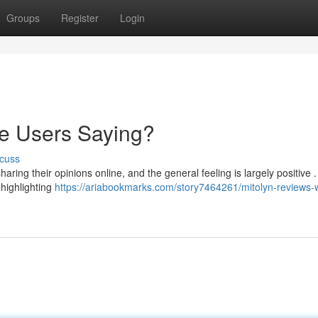
Groups
Register
Login
re Users Saying?
cuss
aring their opinions online, and the general feeling is largely positive 
 highlighting
https://ariabookmarks.com/story7464261/mitolyn-reviews-