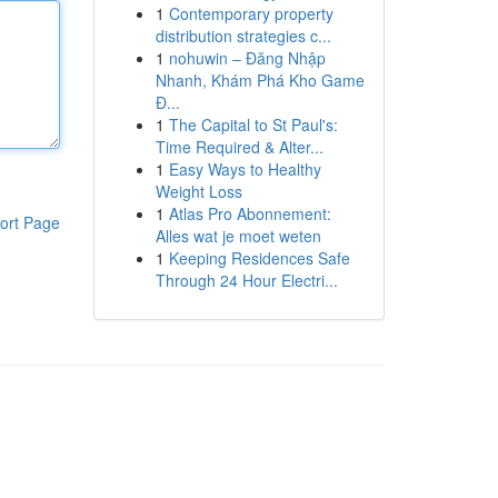
1
Contemporary property
distribution strategies c...
1
nohuwin – Đăng Nhập
Nhanh, Khám Phá Kho Game
Đ...
1
The Capital to St Paul's:
Time Required & Alter...
1
Easy Ways to Healthy
Weight Loss
1
Atlas Pro Abonnement:
ort Page
Alles wat je moet weten
1
Keeping Residences Safe
Through 24 Hour Electri...