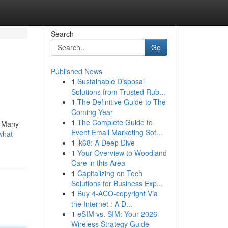
Search
Go
Published News
1
Sustainable Disposal
Solutions from Trusted Rub...
1
The Definitive Guide to The
Coming Year
1
The Complete Guide to
. Many
Event Email Marketing Sof...
what-
1
lk68: A Deep Dive
1
Your Overview to Woodland
Care in this Area
1
Capitalizing on Tech
Solutions for Business Exp...
1
Buy 4-ACO-copyright Via
the Internet : A D...
1
eSIM vs. SIM: Your 2026
Wireless Strategy Guide