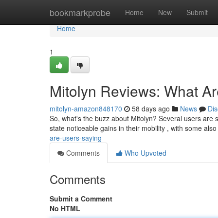
Home
bookmarkprobe
Home
New
Submit
Home
1
Mitolyn Reviews: What A
mitolyn-amazon848170
58 days ago
News
Dis
So, what's the buzz about Mitolyn? Several users are sh
state noticeable gains in their mobility , with some also
are-users-saying
Comments
Who Upvoted
Comments
Submit a Comment
No HTML