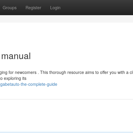
Groups
Register
Login
e manual
ging for newcomers . This thorough resource aims to offer you with a c
o exploring its
tgabetauto-the-complete-guide