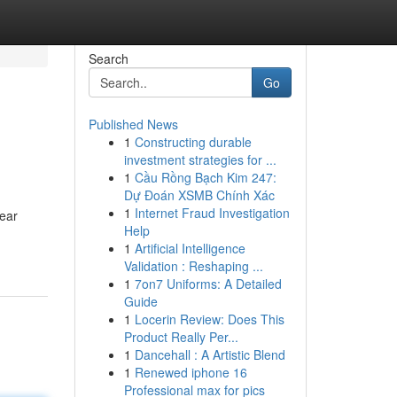
Search
Go
Published News
1
Constructing durable
investment strategies for ...
1
Cầu Rồng Bạch Kim 247:
Dự Đoán XSMB Chính Xác
1
Internet Fraud Investigation
lear
Help
1
Artificial Intelligence
Validation : Reshaping ...
1
7on7 Uniforms: A Detailed
Guide
1
Locerin Review: Does This
Product Really Per...
1
Dancehall : A Artistic Blend
1
Renewed iphone 16
Professional max for pics