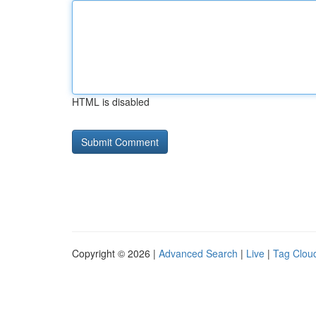
HTML is disabled
Copyright © 2026 |
Advanced Search
|
Live
|
Tag Clou