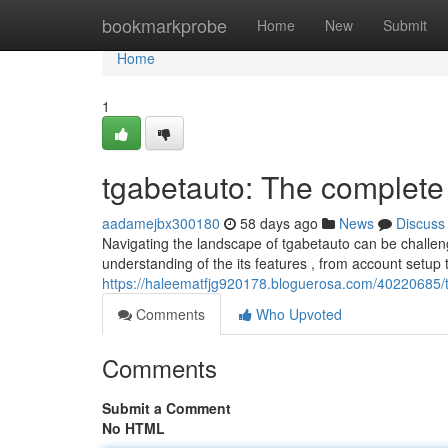
Home
bookmarkprobe
Home
New
Submit
Home
1
tgabetauto: The complet
aadamejbx300180
58 days ago
News
Discuss
Navigating the landscape of tgabetauto can be challen
understanding of the its features , from account setup t
https://haleematfjg920178.bloguerosa.com/40220685/
Comments
Who Upvoted
Comments
Submit a Comment
No HTML