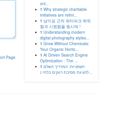
onl...
1
Why strategic charitable
initiatives are refini...
1
남이섬 근처 워터파크 짜릿
함과 시원함을 동시에 !
1
Understanding modern
digital photography styles...
1
Grow Without Chemicals:
Your Organic Hortic...
1
AI Driven Search Engine
ort Page
Optimization : The ...
1
חשפניות: המדריך השלם
לחגיגת מסיבת רווקים בלתי נ...