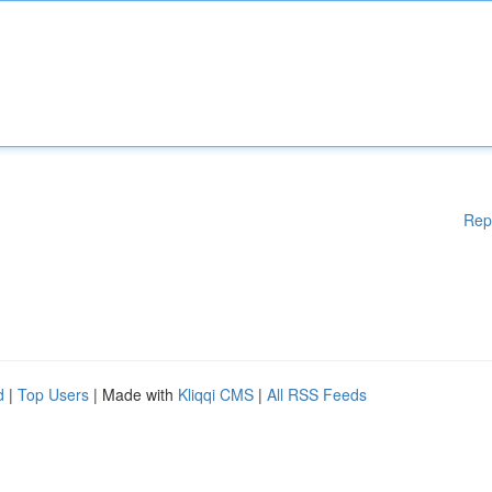
Rep
d
|
Top Users
| Made with
Kliqqi CMS
|
All RSS Feeds