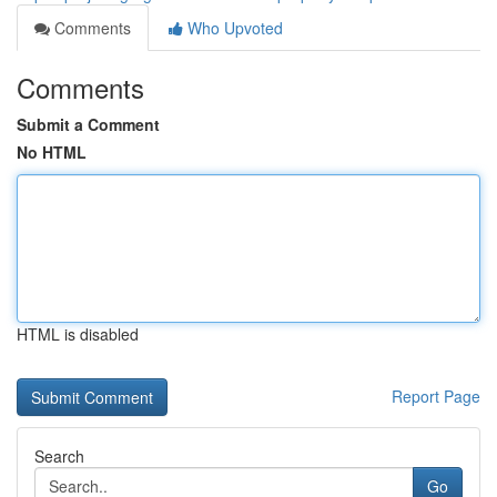
Comments
Who Upvoted
Comments
Submit a Comment
No HTML
HTML is disabled
Report Page
Search
Go