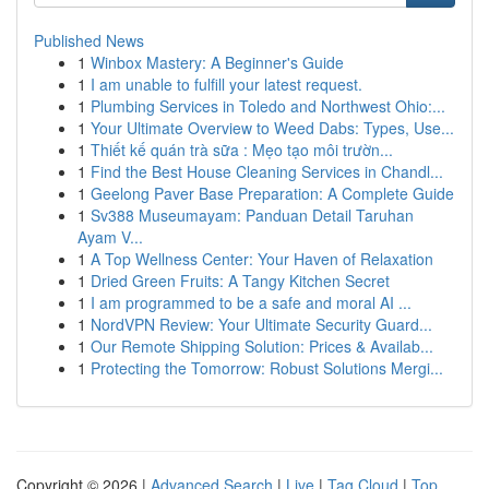
Published News
1
Winbox Mastery: A Beginner's Guide
1
I am unable to fulfill your latest request.
1
Plumbing Services in Toledo and Northwest Ohio:...
1
Your Ultimate Overview to Weed Dabs: Types, Use...
1
Thiết kế quán trà sữa : Mẹo tạo môi trườn...
1
Find the Best House Cleaning Services in Chandl...
1
Geelong Paver Base Preparation: A Complete Guide
1
Sv388 Museumayam: Panduan Detail Taruhan
Ayam V...
1
A Top Wellness Center: Your Haven of Relaxation
1
Dried Green Fruits: A Tangy Kitchen Secret
1
I am programmed to be a safe and moral AI ...
1
NordVPN Review: Your Ultimate Security Guard...
1
Our Remote Shipping Solution: Prices & Availab...
1
Protecting the Tomorrow: Robust Solutions Mergi...
Copyright © 2026 |
Advanced Search
|
Live
|
Tag Cloud
|
Top