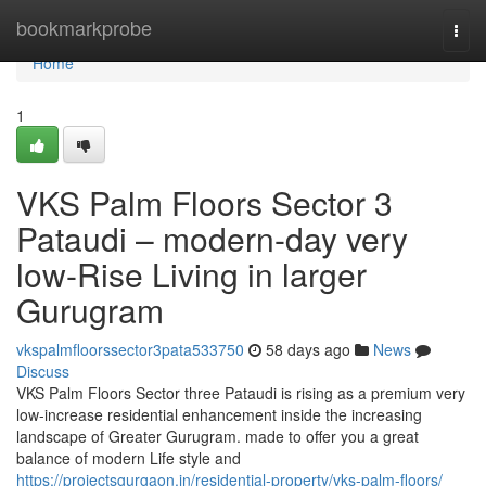
Home
bookmarkprobe
Togg
navi
Home
1
VKS Palm Floors Sector 3
Pataudi – modern-day very
low-Rise Living in larger
Gurugram
vkspalmfloorssector3pata533750
58 days ago
News
Discuss
VKS Palm Floors Sector three Pataudi is rising as a premium very
low-increase residential enhancement inside the increasing
landscape of Greater Gurugram. made to offer you a great
balance of modern Life style and
https://projectsgurgaon.in/residential-property/vks-palm-floors/