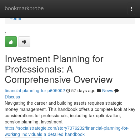
Home
bookmarkprobe
Togg
navi
Home
1
Investment Planning for
Professionals: A
Comprehensive Overview
financial-planning-for-p605002
57 days ago
News
Discuss
Navigating the career and building assets requires strategic
money management. This handbook offers a complete look at key
considerations for professionals, including tax optimization,
pension planning, investment
https://socialstrategie.com/story7376232/financial-planning-for-
working-individuals-a-detailed-handbook