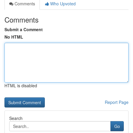
Comments
Who Upvoted
Comments
Submit a Comment
No HTML
HTML is disabled
Report Page
Search
Go