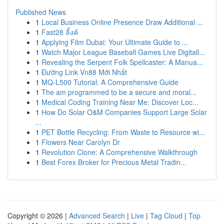
Published News
1
Local Business Online Presence Draw Additional ...
1
Fast28 ลิ้งค์
1
Applying Film Dubai: Your Ultimate Guide to ...
1
Watch Major League Baseball Games Live Digitall...
1
Revealing the Serpent Folk Spellcaster: A Manua...
1
Đường Link Vn88 Mới Nhất
1
MQ-L500 Tutorial: A Comprehensive Guide
1
The am programmed to be a secure and moral...
1
Medical Coding Training Near Me: Discover Loc...
1
How Do Solar O&M Companies Support Large Solar
...
1
PET Bottle Recycling: From Waste to Resource wi...
1
Flowers Near Carolyn Dr
1
Revolution Clone: A Comprehensive Walkthrough
1
Best Forex Broker for Precious Metal Tradin...
Copyright © 2026 |
Advanced Search
|
Live
|
Tag Cloud
|
Top