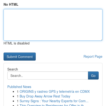
No HTML
HTML is disabled
Report Page
Search
Go
Published News
1
ORIGINS y rastreo GPS y telemetría en CDMX
1
Buy Drop Away Arrow Rest Today
1
Surrey Signs : Your Nearby Experts for Com...
1
This Overview to Residences for Offer in th...