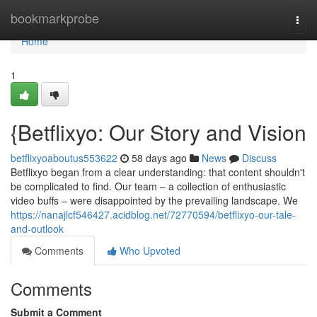
Home
bookmarkprobe
Togg
navi
Home
1
{Betflixyo: Our Story and Vision
betflixyoaboutus553622
58 days ago
News
Discuss
Betflixyo began from a clear understanding: that content shouldn't
be complicated to find. Our team – a collection of enthusiastic
video buffs – were disappointed by the prevailing landscape. We
https://nanajlcf546427.acidblog.net/72770594/betflixyo-our-tale-
and-outlook
Comments
Who Upvoted
Comments
Submit a Comment