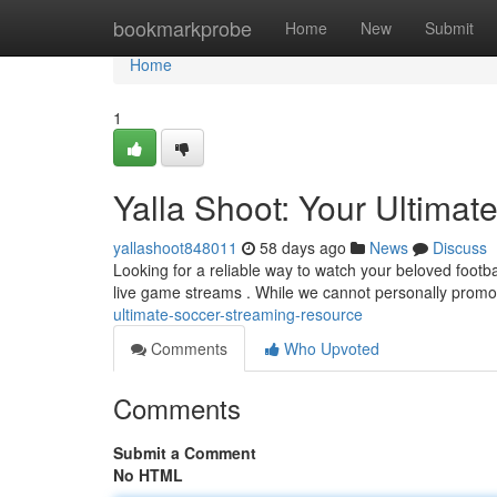
Home
bookmarkprobe
Home
New
Submit
Home
1
Yalla Shoot: Your Ultimat
yallashoot848011
58 days ago
News
Discuss
Looking for a reliable way to watch your beloved footbal
live game streams . While we cannot personally promot
ultimate-soccer-streaming-resource
Comments
Who Upvoted
Comments
Submit a Comment
No HTML