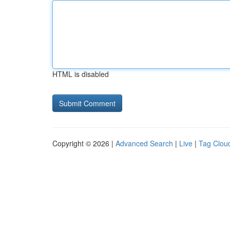
HTML is disabled
Copyright © 2026 |
Advanced Search
|
Live
|
Tag Clou