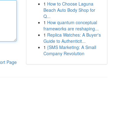
1
How to Choose Laguna
Beach Auto Body Shop for
Q...
1
How quantum conceptual
frameworks are reshaping...
1
Replica Watches: A Buyer's
Guide to Authenticit...
1
{SMS Marketing: A Small
Company Revolution
ort Page