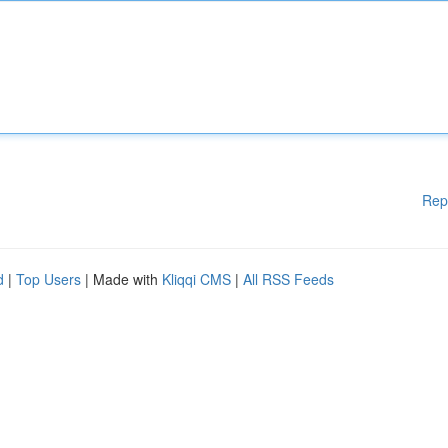
Rep
d
|
Top Users
| Made with
Kliqqi CMS
|
All RSS Feeds