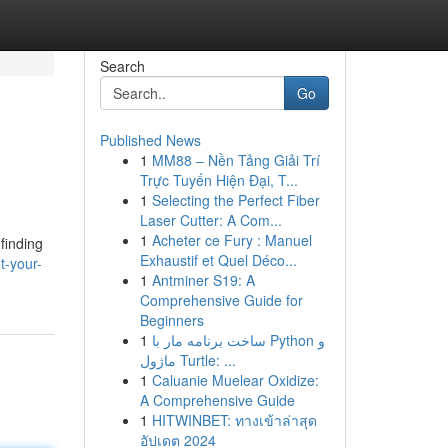
Search
Go
Published News
1
MM88 – Nền Tảng Giải Trí
Trực Tuyến Hiện Đại, T...
1
Selecting the Perfect Fiber
Laser Cutter: A Com...
1
Acheter ce Fury : Manuel
 finding
Exhaustif et Quel Déco...
t-your-
1
Antminer S19: A
Comprehensive Guide for
Beginners
1
ساخت برنامه مار با Python و
ماژول Turtle: ...
1
Caluanie Muelear Oxidize:
A Comprehensive Guide
1
HITWINBET: ทางเข้าล่าสุด
อัปเดต 2024