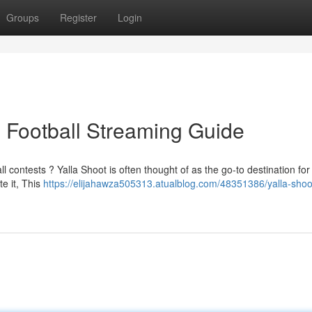
Groups
Register
Login
e Football Streaming Guide
l contests ? Yalla Shoot is often thought of as the go-to destination for
e it, This
https://elijahawza505313.atualblog.com/48351386/yalla-shoo