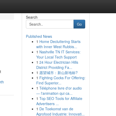
Search
Go
Published News
1
Home Decluttering Starts
with Inner West Rubbis...
1
Nashville TN IT Services:
Your Local Tech Support
1
24 Hour Electrician Hills
District Providing Fa...
t
1
愿望城市：新山新地标?
1
Fighting Cocks For Offering:
wth
Find Superior...
1
Téléphone livre d'or audio
— l'animation qui ca...
1
Top SEO Tools for Affiliate
Advertisers ...
1
De Toekomst van de
Agrofood Industrie: Innovati...