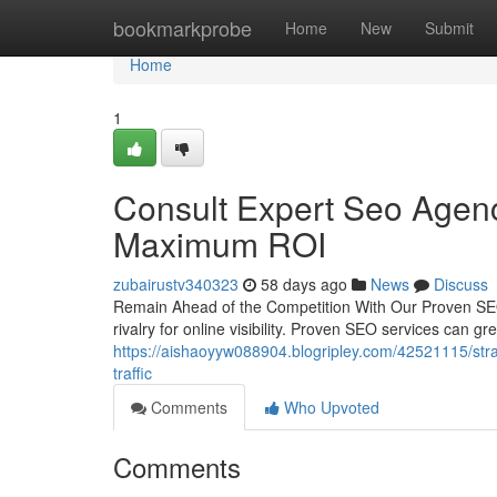
Home
bookmarkprobe
Home
New
Submit
Home
1
Consult Expert Seo Agency
Maximum ROI
zubairustv340323
58 days ago
News
Discuss
Remain Ahead of the Competition With Our Proven SEO
rivalry for online visibility. Proven SEO services can
https://aishaoyyw088904.blogripley.com/42521115/strate
traffic
Comments
Who Upvoted
Comments