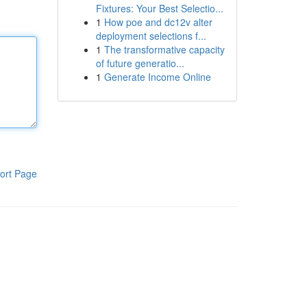
Fixtures: Your Best Selectio...
1
How poe and dc12v alter
deployment selections f...
1
The transformative capacity
of future generatio...
1
Generate Income Online
ort Page