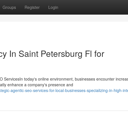
Groups
Register
Login
 In Saint Petersburg Fl for
 ServicesIn today's online environment, businesses encounter increa
 greatly enhance a company's presence and
gic-agentic-seo-services-for-local-businesses-specializing-in-high-int