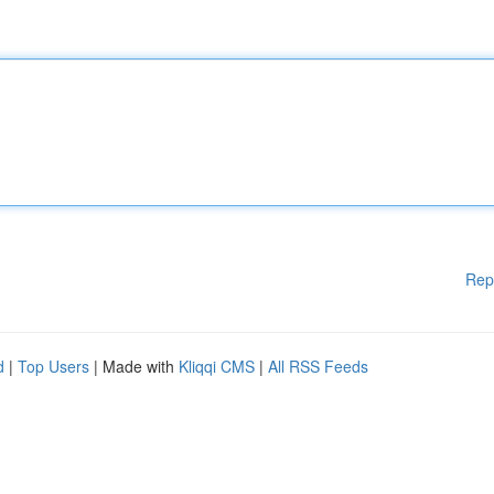
Rep
d
|
Top Users
| Made with
Kliqqi CMS
|
All RSS Feeds