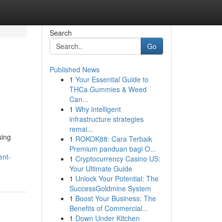
Search
Go
Published News
1
Your Essential Guide to
THCa Gummies & Weed
Can...
1
Why intelligent
infrastructure strategies
remai...
sing
1
ROKOK88: Cara Terbaik
Premium panduan bagi O...
ent-
1
Cryptocurrency Casino US:
Your Ultimate Guide
1
Unlock Your Potential: The
SuccessGoldmine System
1
Boost Your Business: The
Benefits of Commercial...
1
Down Under Kitchen