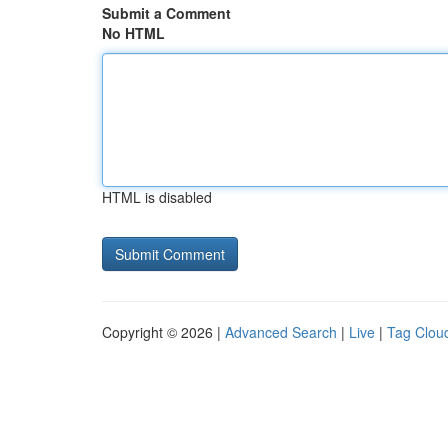
Submit a Comment
No HTML
HTML is disabled
Copyright © 2026 |
Advanced Search
|
Live
|
Tag Clou