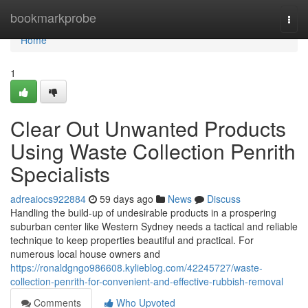
Home
bookmarkprobe
Togg
navi
Home
1
Clear Out Unwanted Products
Using Waste Collection Penrith
Specialists
adreaiocs922884
59 days ago
News
Discuss
Handling the build-up of undesirable products in a prospering
suburban center like Western Sydney needs a tactical and reliable
technique to keep properties beautiful and practical. For
numerous local house owners and
https://ronaldgngo986608.kylieblog.com/42245727/waste-
collection-penrith-for-convenient-and-effective-rubbish-removal
Comments
Who Upvoted