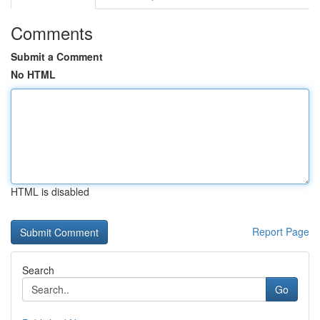
Comments
Submit a Comment
No HTML
HTML is disabled
Report Page
Search
Go