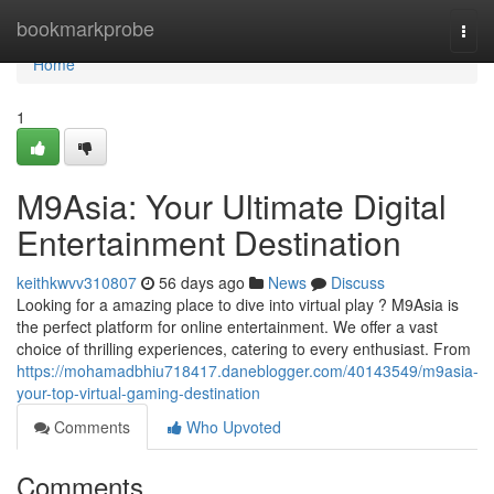
Home
bookmarkprobe
Togg
navi
Home
1
M9Asia: Your Ultimate Digital
Entertainment Destination
keithkwvv310807
56 days ago
News
Discuss
Looking for a amazing place to dive into virtual play ? M9Asia is
the perfect platform for online entertainment. We offer a vast
choice of thrilling experiences, catering to every enthusiast. From
https://mohamadbhiu718417.daneblogger.com/40143549/m9asia-
your-top-virtual-gaming-destination
Comments
Who Upvoted
Comments