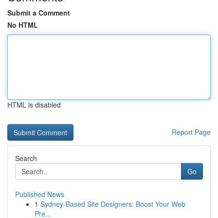
Submit a Comment
No HTML
HTML is disabled
Report Page
Search
Go
Published News
1
Sydney-Based Site Designers: Boost Your Web
Pre...