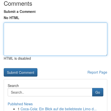
Comments
Submit a Comment
No HTML
HTML is disabled
Report Page
Search
Go
Published News
1
Coca-Cola: Ein Blick auf die beliebteste Limo d...