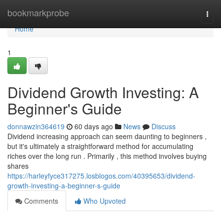
Home
bookmarkprobe
Togg
navi
Home
1
Dividend Growth Investing: A
Beginner's Guide
donnawzin364619
60 days ago
News
Discuss
Dividend increasing approach can seem daunting to beginners ,
but it's ultimately a straightforward method for accumulating
riches over the long run . Primarily , this method involves buying
shares
https://harleyfyce317275.losblogos.com/40395653/dividend-
growth-investing-a-beginner-s-guide
Comments
Who Upvoted