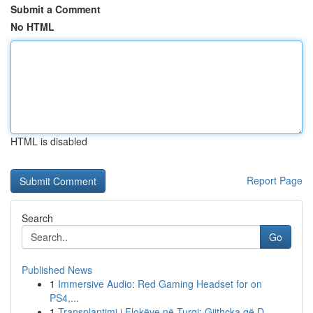
Submit a Comment
No HTML
HTML is disabled
Report Page
Search
Go
Published News
1
Immersive Audio: Red Gaming Headset for on
PS4,...
1
Transplantimi i Flokëve në Turqi: Gjithçka që D...