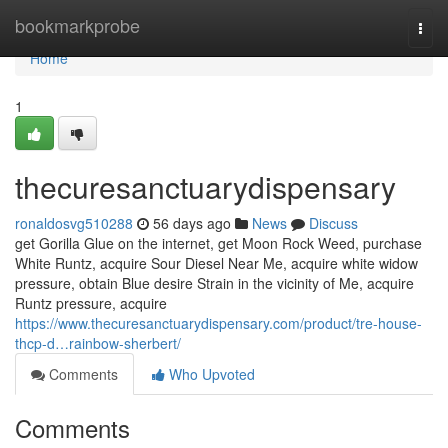
Home
bookmarkprobe
Togg
navi
Home
1
thecuresanctuarydispensary
ronaldosvg510288
56 days ago
News
Discuss
get Gorilla Glue on the internet, get Moon Rock Weed, purchase
White Runtz, acquire Sour Diesel Near Me, acquire white widow
pressure, obtain Blue desire Strain in the vicinity of Me, acquire
Runtz pressure, acquire
https://www.thecuresanctuarydispensary.com/product/tre-house-
thcp-d…rainbow-sherbert/
Comments
Who Upvoted
Comments