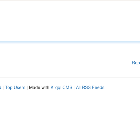
Rep
d
|
Top Users
| Made with
Kliqqi CMS
|
All RSS Feeds