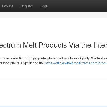
Groups
Register
Login
ectrum Melt Products Via the Inte
rated selection of high-grade whole melt available digitally. We featur
oduced plants. Experience the
https://officialwholemeltxtracts.com/prod