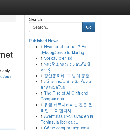
Search
Go
Published News
1
Hvad er et renrum? En
rnet
dybdegående forklaring
1
Soi cầu biên số
1
หนังจีนมาแรง : 5 อันดับ ที่
ควรรู้ !
e only
1
장안동호빠, 그 밤의 풍경
uct/buy-
1
สล็อตออนไลน์: คู่มือเริ่มต้น
สำหรับมือใหม่
1
The Rise of AI Girlfriend
Companions
1
유월 커뮤니케이션 전문 온
라인 구축 협력사
1
Aventuras Exclusivas en la
Península Ibérica : ...
1
Cómo comprar segunda