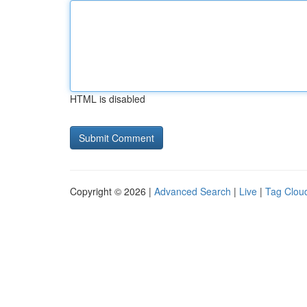
HTML is disabled
Copyright © 2026 |
Advanced Search
|
Live
|
Tag Clou