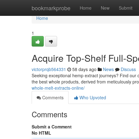
Home
bookmarkprobe
Home
New
Submit
Home
1
Acquire Top-Shelf Full-Sp
victorprqb564331
58 days ago
News
Discuss
Seeking exceptional hemp extract journeys? Find our cu
the best whole products, derived from meticulously pr
whole-melt-extracts-online/
Comments
Who Upvoted
Comments
Submit a Comment
No HTML