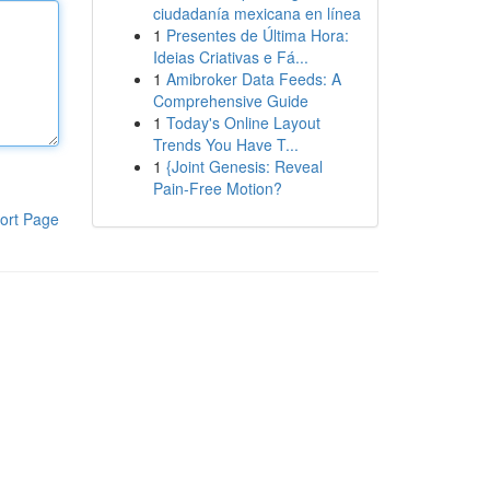
ciudadanía mexicana en línea
1
Presentes de Última Hora:
Ideias Criativas e Fá...
1
Amibroker Data Feeds: A
Comprehensive Guide
1
Today's Online Layout
Trends You Have T...
1
{Joint Genesis: Reveal
Pain-Free Motion?
ort Page