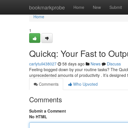
Home
bookmarkprobe
Home
New
Submit
Home
1
Quickq: Your Fast to Outp
carlytuil438027
58 days ago
News
Discuss
Feeling bogged down by your routine tasks? The Quick
unprecedented amounts of productivity . It’s designed 
Comments
Who Upvoted
Comments
Submit a Comment
No HTML