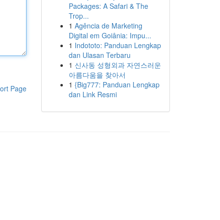
Packages: A Safari & The
Trop...
1
Agência de Marketing
Digital em Goiânia: Impu...
1
Indototo: Panduan Lengkap
dan Ulasan Terbaru
1
신사동 성형외과 자연스러운
아름다움을 찾아서
1
{Big777: Panduan Lengkap
ort Page
dan Link Resmi