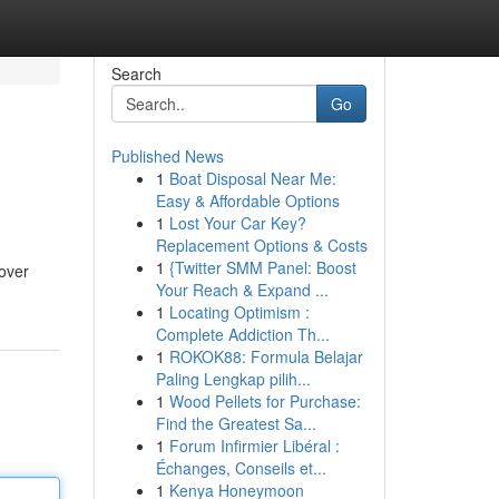
Search
Go
Published News
1
Boat Disposal Near Me:
Easy & Affordable Options
1
Lost Your Car Key?
Replacement Options & Costs
1
{Twitter SMM Panel: Boost
over
Your Reach & Expand ...
1
Locating Optimism :
Complete Addiction Th...
1
ROKOK88: Formula Belajar
Paling Lengkap pilih...
1
Wood Pellets for Purchase:
Find the Greatest Sa...
1
Forum Infirmier Libéral :
Échanges, Conseils et...
1
Kenya Honeymoon