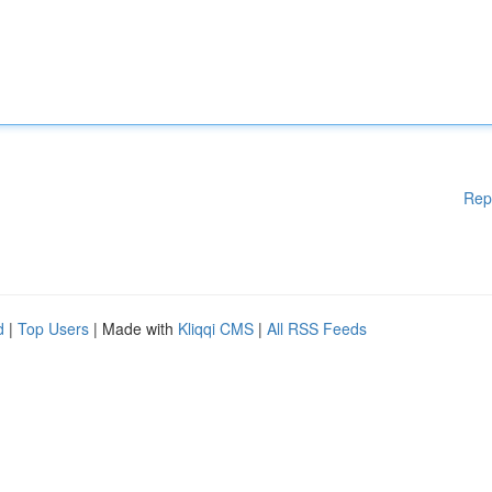
Rep
d
|
Top Users
| Made with
Kliqqi CMS
|
All RSS Feeds