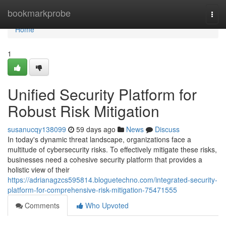
Home
bookmarkprobe
Togg
navi
Home
1
Unified Security Platform for
Robust Risk Mitigation
susanucqy138099
59 days ago
News
Discuss
In today's dynamic threat landscape, organizations face a
multitude of cybersecurity risks. To effectively mitigate these risks,
businesses need a cohesive security platform that provides a
holistic view of their
https://adrianagzcs595814.bloguetechno.com/integrated-security-
platform-for-comprehensive-risk-mitigation-75471555
Comments
Who Upvoted