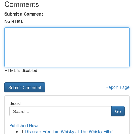
Comments
Submit a Comment
No HTML
HTML is disabled
Report Page
Search
Go
Published News
1
Discover Premium Whisky at The Whisky Pillar